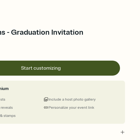
s - Graduation Invitation
Start customizing
mium
ests
Include a host photo gallery
 reveals
Personalize your event link
 & stamps