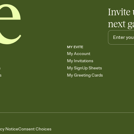
Invite 
next g
MY EVITE
My Account
My Invitations
s
My SignUp Sheets
s
My Greeting Cards
acy Notice
Consent Choices