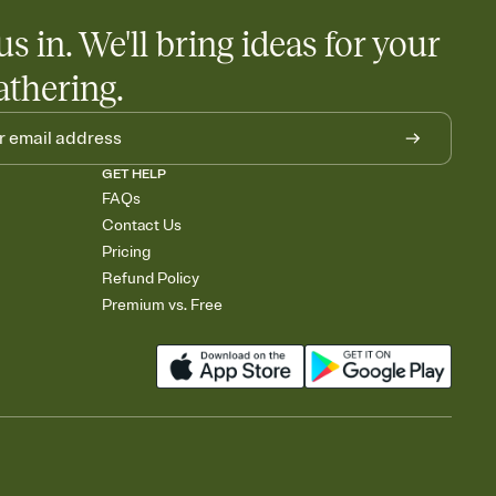
us in. We'll bring ideas for your
athering.
GET HELP
FAQs
Contact Us
Pricing
Refund Policy
Premium vs. Free