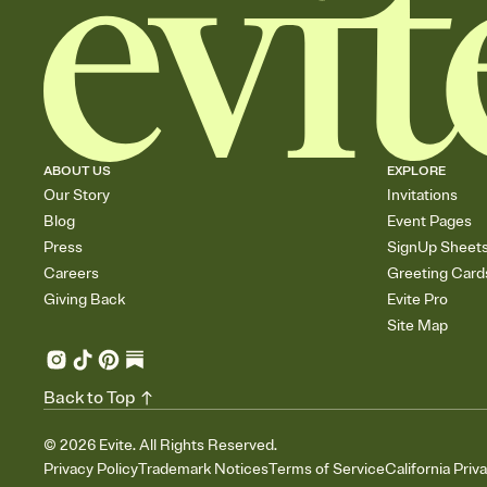
ABOUT US
EXPLORE
Our Story
Invitations
Blog
Event Pages
Press
SignUp Sheet
Careers
Greeting Card
Giving Back
Evite Pro
Site Map
Back to Top
©
2026
Evite. All Rights Reserved.
Privacy Policy
Trademark Notices
Terms of Service
California Priv