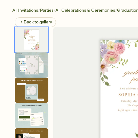
/
/
/
All Invitations
Parties
All Celebrations & Ceremonies
Graduatio
Back to
gallery