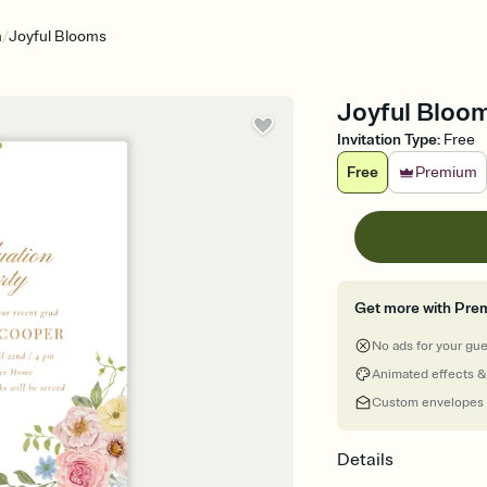
/
n
Joyful Blooms
Joyful Bloom
Invitation Type
:
Free
Free
Premium
Get more with Pre
No ads for your gu
Animated effects &
Custom envelopes
Details