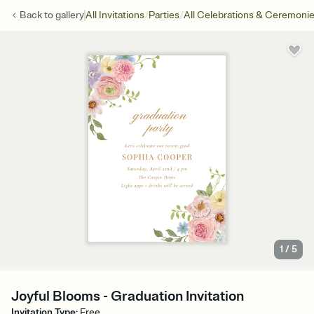
/
/
Back to
gallery
All Invitations
Parties
All Celebrations & Ceremoni
1
/
5
Joyful Blooms - Graduation Invitation
Invitation Type
:
Free