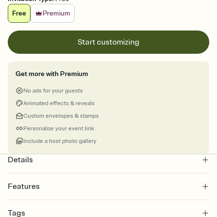
Free
Premium
Start customizing
Get more with Premium
No ads for your guests
Animated effects & reveals
Custom envelopes & stamps
Personalize your event link
Include a host photo gallery
Details
Features
Customize every detail of your online Invitation
Tags
Select a Premium template and choose an animated reveal that