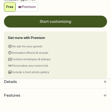
Free
Premium
Start customizing
Get more with Premium
No ads for your guests
Animated effects & reveals
Custom envelopes & stamps
Personalize your event link
Include a host photo gallery
Details
Features
Customize every detail of your online Invitation
Select a Premium template and choose an animated reveal that