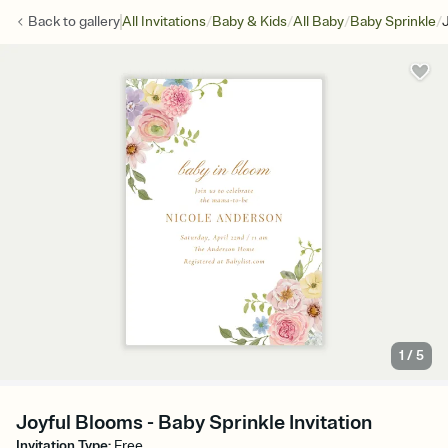
/
/
/
/
Back to
gallery
All Invitations
Baby & Kids
All Baby
Baby Sprinkle
1
/
5
Joyful Blooms - Baby Sprinkle Invitation
Invitation Type
:
Free