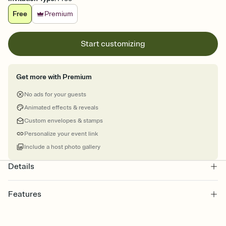
Free
Premium
Start customizing
Get more with Premium
No ads for your guests
Animated effects & reveals
Custom envelopes & stamps
Personalize your event link
Include a host photo gallery
Details
Features
Customize every detail of your online Invitation
Select a Premium template and choose an animated reveal that