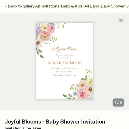
/
/
/
/
Back to
gallery
All Invitations
Baby & Kids
All Baby
Baby Shower
J
1
/
5
Joyful Blooms - Baby Shower Invitation
Invitation Type
:
Free