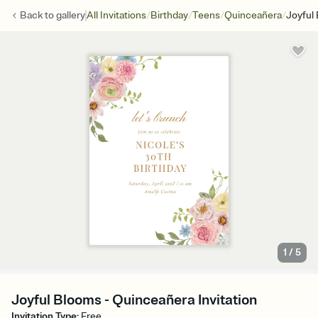
/
/
/
/
Back to
gallery
All Invitations
Birthday
Teens
Quinceañera
Joyful
1
/
5
Joyful Blooms - Quinceañera Invitation
Invitation Type
:
Free