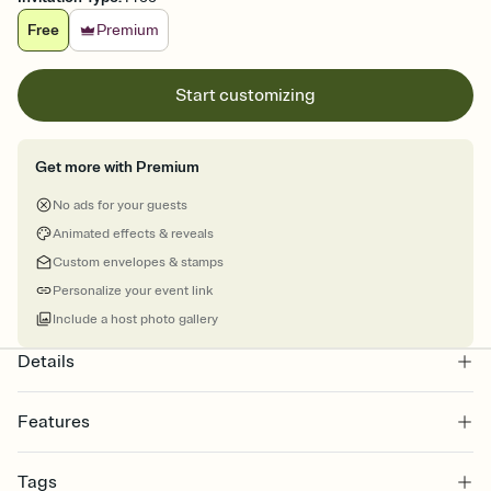
Free
Premium
Start customizing
Get more with Premium
No ads for your guests
Animated effects & reveals
Custom envelopes & stamps
Personalize your event link
Include a host photo gallery
Details
Features
Customize every detail of your online Invitation
Tags
Select a Premium template and choose an animated reveal that