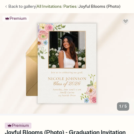
/
/
Back to
gallery
All Invitations
Parties
Joyful Blooms (Photo)
Premium
1
/
5
Premium
Joyful Blooms (Photo) - Graduation Invitation