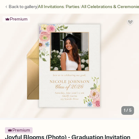
/
/
Back to
gallery
All Invitations
Parties
All Celebrations & Ceremoni
Premium
1
/
5
Premium
Joyful Blooms (Photo) - Graduation Invitation