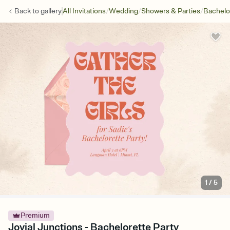
/
/
/
Back to
gallery
All Invitations
Wedding
Showers & Parties
Bachelo
1
/
5
Premium
Jovial Junctions - Bachelorette Party