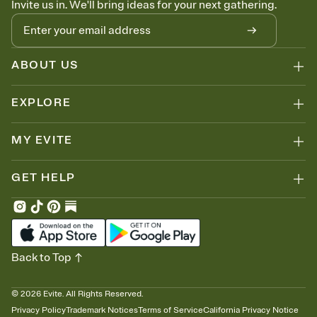
Invite us in. We'll bring ideas for your next gathering.
thinking about it. Plus, keep tabs on who's opened the Invitation—
no more chasing people down the week before your event.
Know who's bringing what
Add an event sign-up sheet to your Invitation so guests can claim a
dish before you end up with five pasta salads. Great for potlucks,
ABOUT US
dinner parties, Friendsgivings, and any gathering where a little
coordination goes a long way.
EXPLORE
MY EVITE
GET HELP
Back to Top
©
2026
Evite. All Rights Reserved.
Privacy Policy
Trademark Notices
Terms of Service
California Privacy Notice