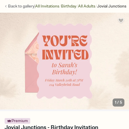
/
/
/
Back to
gallery
All Invitations
Birthday
All Adults
Jovial Junctions
1
/
5
Premium
Jovial Junctions - Birthday Invitation