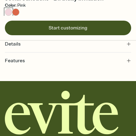
Color
:
Pink
Start customizing
Details
Features
Customize every detail of your online Invitation
Select a Premium template and choose an animated reveal that
sets the mood before guests read a single word, then bring it all
together. Pick an envelope color and liner that match your vibe,
add a stamp that feels intentional, and adjust the fonts,
background, and overlays.
Send it your way
Send your Invitation by email, text, or a shareable link that you can
copy, paste, and post anywhere.
Stay in the loop
Set an RSVP deadline and track who's in, who's out, and who's still