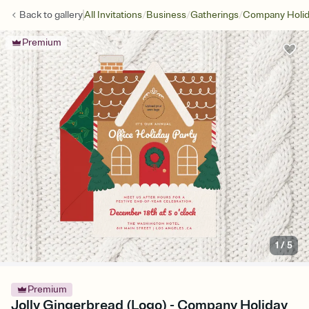
/
/
/
Back to
gallery
All Invitations
Business
Gatherings
Company Holid
Premium
1
/
5
Premium
Jolly Gingerbread (Logo) - Company Holiday