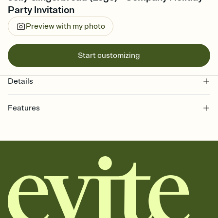
Party Invitation
Preview with my photo
Start customizing
Details
Features
Customize every detail of your online Invitation
Select a Premium template and choose an animated reveal that
sets the mood before guests read a single word, then bring it all
together. Pick an envelope color and liner that match your vibe,
add a stamp that feels intentional, and adjust the fonts,
background, and overlays.
Send it your way
Send your Invitation by email, text, or a shareable link that you can
copy, paste, and post anywhere.
Stay in the loop