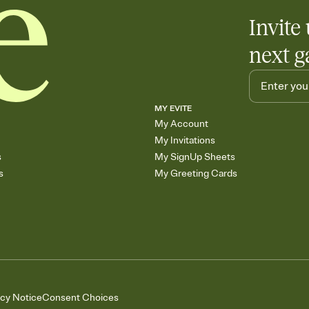
Invite 
next g
MY EVITE
My Account
My Invitations
s
My SignUp Sheets
s
My Greeting Cards
acy Notice
Consent Choices