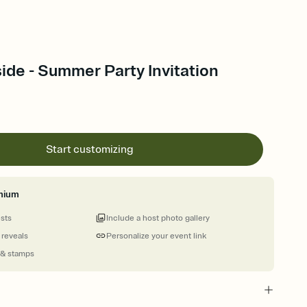
ide - Summer Party Invitation
Start customizing
mium
ests
Include a host photo gallery
 reveals
Personalize your event link
 & stamps