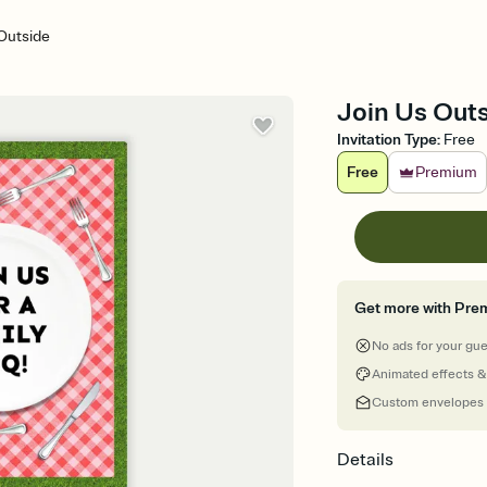
Outside
Join Us Outs
Invitation Type
:
Free
Free
Premium
Get more with Pre
No ads for your gu
Animated effects &
Custom envelopes
Details