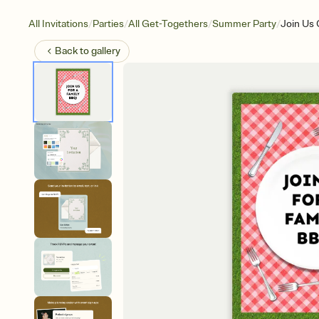
/
/
/
/
All Invitations
Parties
All Get-Togethers
Summer Party
Join Us 
Back to
gallery