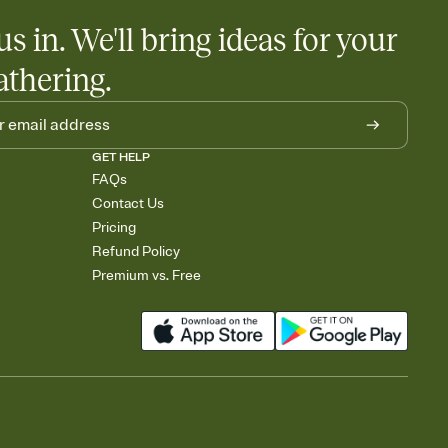
us in. We'll bring ideas for your
athering.
GET HELP
FAQs
Contact Us
Pricing
Refund Policy
Premium vs. Free