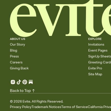
ABOUT US
EXPLORE
Our Story
Invitations
Blog
Event Pages
Press
SignUp Sheet
Careers
Greeting Card
Giving Back
Evite Pro
Site Map
Back to Top
©
2026
Evite. All Rights Reserved.
Privacy Policy
Trademark Notices
Terms of Service
California Priv