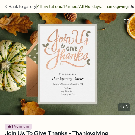
/
/
/
/
Back to
gallery
All Invitations
Parties
All Holidays
Thanksgiving
Jo
1
/
5
Premium
Join Us To Give Thanks - Thanksgiving