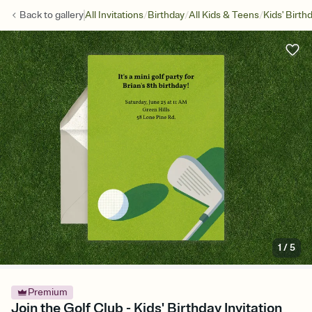
/
/
/
Back to
gallery
All Invitations
Birthday
All Kids & Teens
Kids' Birth
1
/
5
Premium
Join the Golf Club - Kids' Birthday Invitation