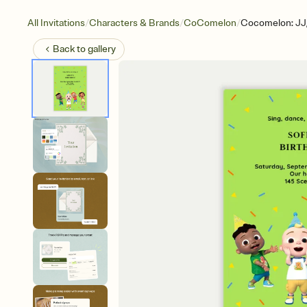
/
/
/
All Invitations
Characters & Brands
CoComelon
Cocomelon: JJ,
Back to
gallery