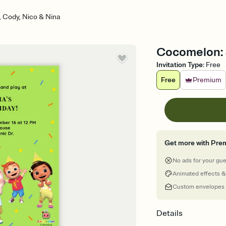
 Cody, Nico & Nina
Cocomelon: J
Invitation Type
:
Free
Free
Premium
Get more with Pre
No ads for your gu
Animated effects &
Custom envelopes
Details