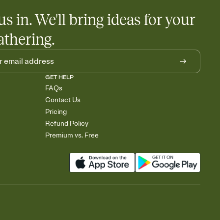
us in. We'll bring ideas for your
athering.
GET HELP
FAQs
Contact Us
Pricing
Refund Policy
Premium vs. Free