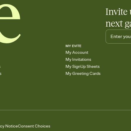
Invite 
next g
MY EVITE
My Account
My Invitations
s
My SignUp Sheets
s
My Greeting Cards
acy Notice
Consent Choices