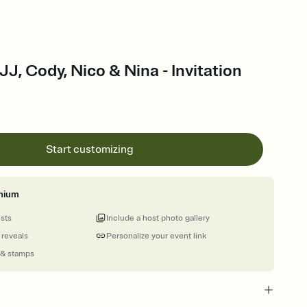
J, Cody, Nico & Nina - Invitation
Start customizing
mium
ests
Include a host photo gallery
 reveals
Personalize your event link
 & stamps