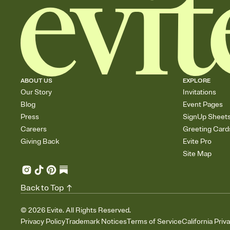
ABOUT US
EXPLORE
Our Story
Invitations
Blog
Event Pages
Press
SignUp Sheet
Careers
Greeting Card
Giving Back
Evite Pro
Site Map
Back to Top
©
2026
Evite. All Rights Reserved.
Privacy Policy
Trademark Notices
Terms of Service
California Priv