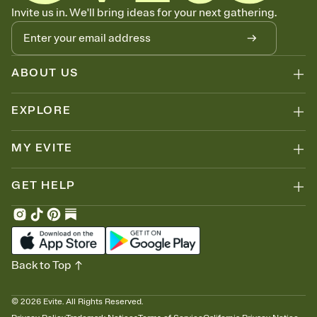
Know who's bringing what
Invite us in. We'll bring ideas for your next gathering.
Add an event sign-up sheet to your Invitation so guests can claim a
dish before you end up with five pasta salads. Great for potlucks,
dinner parties, Friendsgivings, and any gathering where a little
coordination goes a long way.
ABOUT US
EXPLORE
MY EVITE
GET HELP
Back to Top
©
2026
Evite. All Rights Reserved.