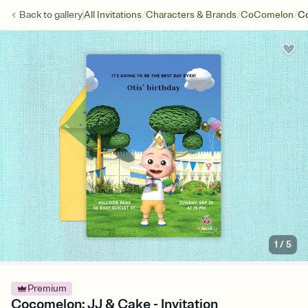
/
/
/
Back to
gallery
All Invitations
Characters & Brands
CoComelon
Co
1
/
5
Premium
Cocomelon: JJ & Cake - Invitation