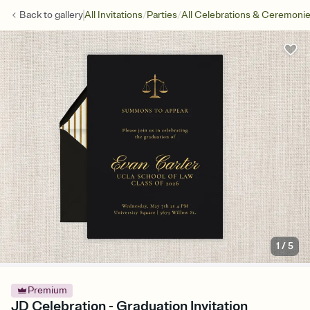
/
/
Back to
gallery
All Invitations
Parties
All Celebrations & Ceremoni
1
/
5
Premium
JD Celebration - Graduation Invitation