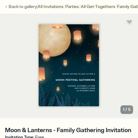
/
/
/
Back to
gallery
All Invitations
Parties
All Get-Togethers
Family Gat
1
/
5
Moon & Lanterns - Family Gathering Invitation
Invitation Type
:
Free