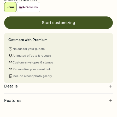
Free
Premium
Start customizing
Get more with Premium
No ads for your guests
Animated effects & reveals
Custom envelopes & stamps
Personalize your event link
Include a host photo gallery
Details
Features
Customize every detail of your online Invitation
Select a Premium template and choose an animated reveal that