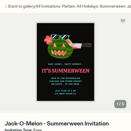
/
/
/
/
Back to
gallery
All Invitations
Parties
All Holidays
Summerween
J
1
/
5
Jack-O-Melon - Summerween Invitation
Invitation Type
:
Free