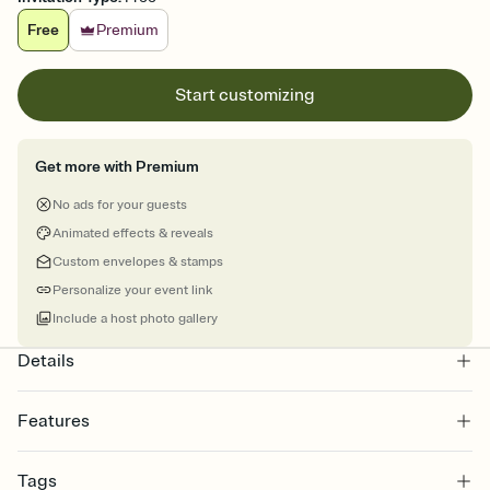
Free
Premium
Start customizing
Get more with Premium
No ads for your guests
Animated effects & reveals
Custom envelopes & stamps
Personalize your event link
Include a host photo gallery
Details
Features
Customize every detail of your online Invitation
Tags
Select a Premium template and choose an animated reveal that