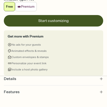
Free
Premium
Start customizing
Get more with Premium
No ads for your guests
Animated effects & reveals
Custom envelopes & stamps
Personalize your event link
Include a host photo gallery
Details
Features
Customize every detail of your online Invitation
Select a Premium template and choose an animated reveal that