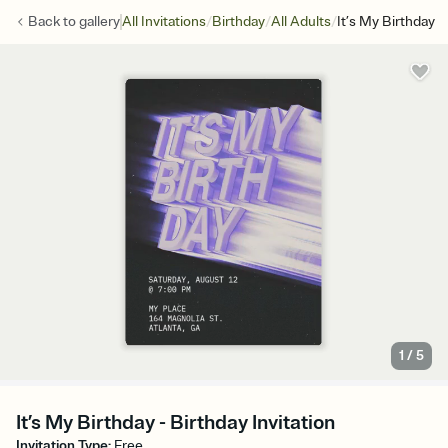
/
/
/
Back to
gallery
All Invitations
Birthday
All Adults
It’s My Birthday
1
/
5
It’s My Birthday - Birthday Invitation
Invitation Type
:
Free