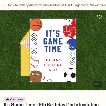
/
/
/
Back to
gallery
All Invitations
Parties
All Get-Togethers
Viewing Pa
1
/
5
Premium
It’s Game Time - 6th Birthday Party Invitation