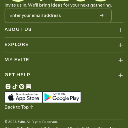
Know who's bringing what
Invite us in. We'll bring ideas for your next gathering.
Add an event sign-up sheet to your Invitation so guests can claim a
dish before you end up with five pasta salads. Great for potlucks,
dinner parties, Friendsgivings, and any gathering where a little
coordination goes a long way.
ABOUT US
EXPLORE
MY EVITE
GET HELP
Back to Top
©
2026
Evite. All Rights Reserved.