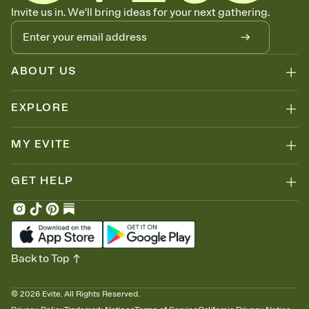
Know who's bringing what
Invite us in. We'll bring ideas for your next gathering.
Add an event sign-up sheet to your Invitation so guests can claim a
dish before you end up with five pasta salads. Great for potlucks,
dinner parties, Friendsgivings, and any gathering where a little
coordination goes a long way.
ABOUT US
EXPLORE
MY EVITE
GET HELP
Back to Top
©
2026
Evite. All Rights Reserved.