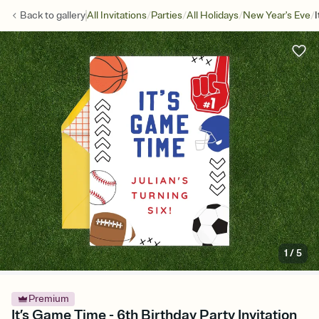
/
/
/
/
Back to
gallery
All Invitations
Parties
All Holidays
New Year's Eve
1
/
5
Premium
It’s Game Time - 6th Birthday Party Invitation