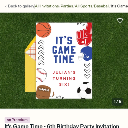
/
/
/
/
Back to
gallery
All Invitations
Parties
All Sports
Baseball
It’s Gam
1
/
5
Premium
It’s Game Time - 6th Birthday Party Invitation