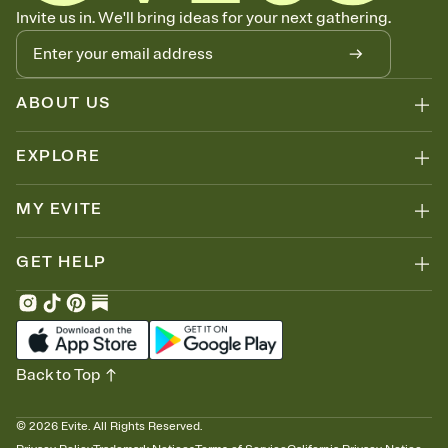
Know who's bringing what
Invite us in. We'll bring ideas for your next gathering.
Add an event sign-up sheet to your Invitation so guests can claim a
dish before you end up with five pasta salads. Great for potlucks,
dinner parties, Friendsgivings, and any gathering where a little
coordination goes a long way.
ABOUT US
EXPLORE
MY EVITE
GET HELP
Back to Top
©
2026
Evite. All Rights Reserved.