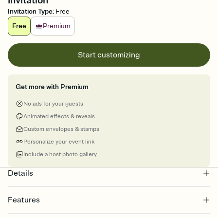
Invitation
Invitation Type
:
Free
Free
Premium
Start customizing
Get more with Premium
No ads for your guests
Animated effects & reveals
Custom envelopes & stamps
Personalize your event link
Include a host photo gallery
Details
Features
Customize every detail of your online Invitation