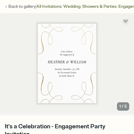
/
/
/
Back to
gallery
All Invitations
Wedding
Showers & Parties
Engagem
1
/
5
It's a Celebration - Engagement Party