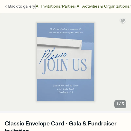
/
/
/
Back to
gallery
All Invitations
Parties
All Activities & Organizations
1
/
5
Classic Envelope Card - Gala & Fundraiser