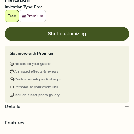
Invitation
Invitation Type
:
Free
Free
Premium
Start customizing
Get more with Premium
No ads for your guests
Animated effects & reveals
Custom envelopes & stamps
Personalize your event link
Include a host photo gallery
Details
Features
Customize every detail of your online Invitation