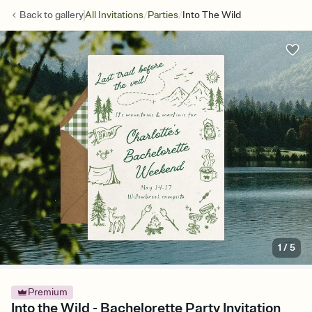
/
/
Back to
gallery
All Invitations
Parties
Into The Wild
1
/
5
Premium
Into the Wild - Bachelorette Party Invitation