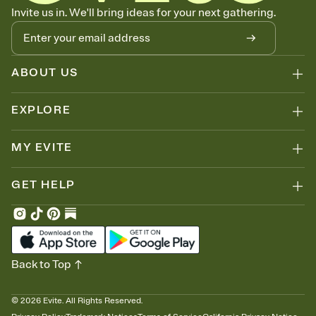
Know who's bringing what
Invite us in. We'll bring ideas for your next gathering.
Add an event sign-up sheet to your Invitation so guests can claim a
dish before you end up with five pasta salads. Great for potlucks,
dinner parties, Friendsgivings, and any gathering where a little
coordination goes a long way.
ABOUT US
EXPLORE
MY EVITE
GET HELP
Back to Top
©
2026
Evite. All Rights Reserved.