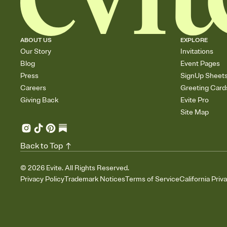
ABOUT US
EXPLORE
Our Story
Invitations
Blog
Event Pages
Press
SignUp Sheet
Careers
Greeting Card
Giving Back
Evite Pro
Site Map
Back to Top
©
2026
Evite. All Rights Reserved.
Privacy Policy
Trademark Notices
Terms of Service
California Priv