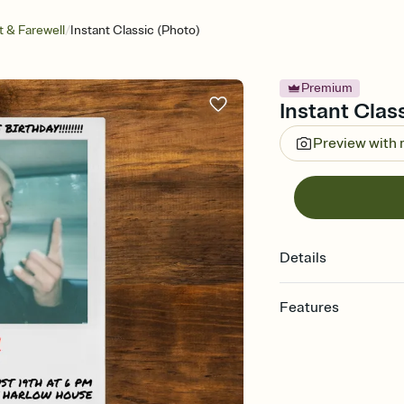
/
 & Farewell
Instant Classic (Photo)
Premium
Instant Class
Preview with
Details
Features
Customize every detail
Select a Premium tem
guests read a single wo
that match your vibe, 