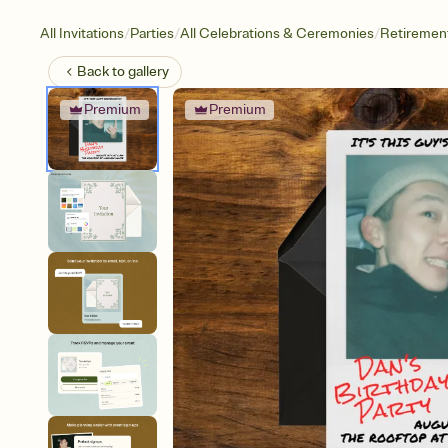
/
/
/
All Invitations
Parties
All Celebrations & Ceremonies
Retirement
Back to
gallery
Premium
Premium