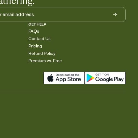
athering.
GET HELP
FAQs
Contact Us
Pricing
Refund Policy
Premium vs. Free