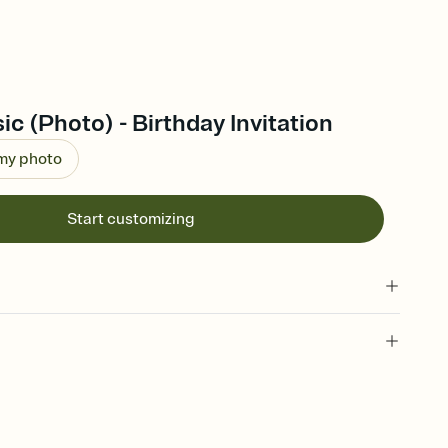
ic (Photo) - Birthday Invitation
 my photo
Start customizing
 of your online Invitation
plate and choose an animated reveal that sets the mood before
rd, then bring it all together. Pick an envelope color and liner
add a stamp that feels intentional, and adjust the fonts,