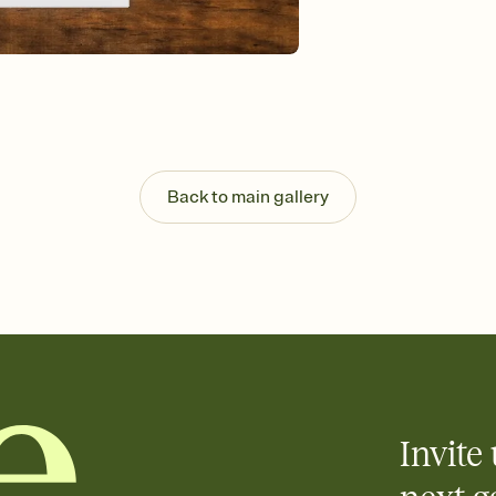
background, and overl
Send it your way
Send your Invitation by
post anywhere.
Stay in the loop
Set an RSVP deadline an
Plus, keep tabs on w
week before your eve
Know who's bringing 
Back to main gallery
Add an event sign-up s
end up with five pasta
any gathering where a 
Invite 