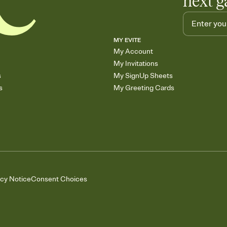
next g
MY EVITE
My Account
My Invitations
s
My SignUp Sheets
s
My Greeting Cards
acy Notice
Consent Choices