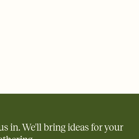
ays.
 email, text, or a shareable link that you can copy, paste, and
d track who's in, who's out, and who's still thinking about it.
ho's opened the Invitation—no more chasing people down the
nt.
what
heet to your Invitation so guests can claim a dish before you
 salads. Great for potlucks, dinner parties, Friendsgivings, and
little coordination goes a long way.
us in. We'll bring ideas for your