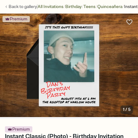
/
/
/
/
Back to
gallery
All Invitations
Birthday
Teens
Quinceañera
Instant
Premium
1
/
5
Premium
Instant Classic (Photo) - Birthday Invitation