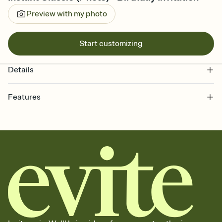
Preview with my photo
Start customizing
Details
Features
Customize every detail of your online Invitation
Select a Premium template and choose an animated reveal that
sets the mood before guests read a single word, then bring it all
together. Pick an envelope color and liner that match your vibe,
add a stamp that feels intentional, and adjust the fonts,
background, and overlays.
Send it your way
Send your Invitation by email, text, or a shareable link that you can
copy, paste, and post anywhere.
Stay in the loop
Set an RSVP deadline and track who's in, who's out, and who's still