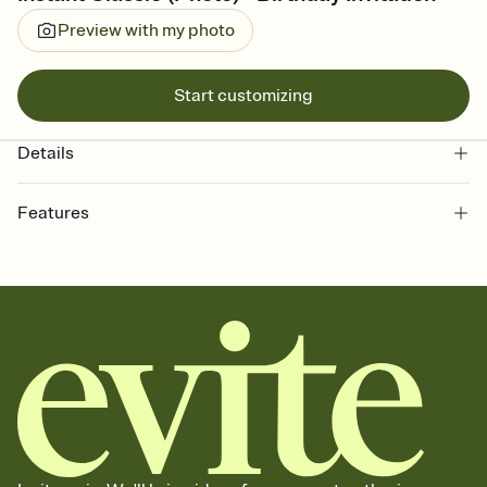
Preview with my photo
Start customizing
Details
Features
Customize every detail of your online Invitation
Select a Premium template and choose an animated reveal that
sets the mood before guests read a single word, then bring it all
together. Pick an envelope color and liner that match your vibe,
add a stamp that feels intentional, and adjust the fonts,
background, and overlays.
Send it your way
Send your Invitation by email, text, or a shareable link that you can
copy, paste, and post anywhere.
Stay in the loop
Set an RSVP deadline and track who's in, who's out, and who's still