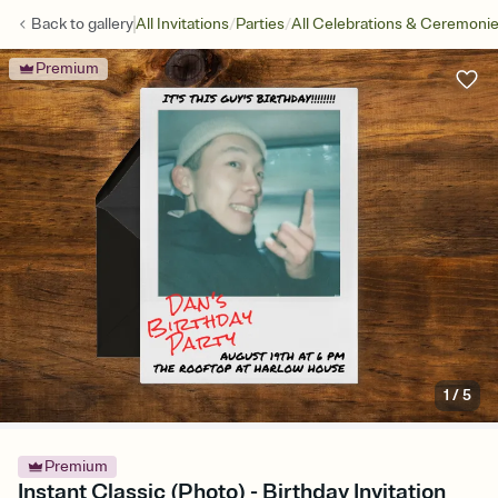
/
/
Back to
gallery
All Invitations
Parties
All Celebrations & Ceremoni
Premium
1
/
5
Premium
Instant Classic (Photo) - Birthday Invitation