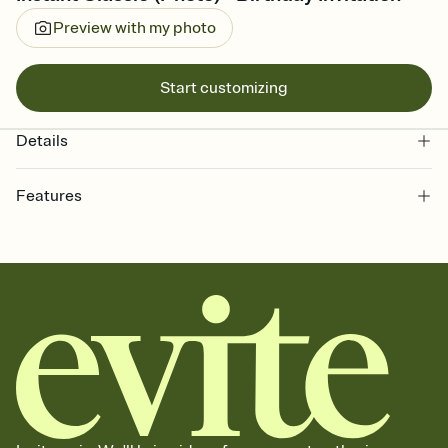
Preview with my photo
Start customizing
Details
Features
Customize every detail of your online Invitation
Select a Premium template and choose an animated reveal that
sets the mood before guests read a single word, then bring it all
together. Pick an envelope color and liner that match your vibe,
add a stamp that feels intentional, and adjust the fonts,
background, and overlays.
Send it your way
Send your Invitation by email, text, or a shareable link that you can
copy, paste, and post anywhere.
Stay in the loop
Set an RSVP deadline and track who's in, who's out, and who's still