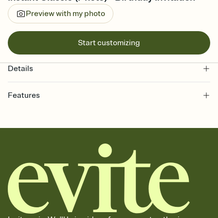
Preview with my photo
Start customizing
Details
Features
Customize every detail of your online Invitation
Select a Premium template and choose an animated reveal that
sets the mood before guests read a single word, then bring it all
together. Pick an envelope color and liner that match your vibe,
add a stamp that feels intentional, and adjust the fonts,
background, and overlays.
Send it your way
Send your Invitation by email, text, or a shareable link that you can
copy, paste, and post anywhere.
Stay in the loop
Set an RSVP deadline and track who's in, who's out, and who's still