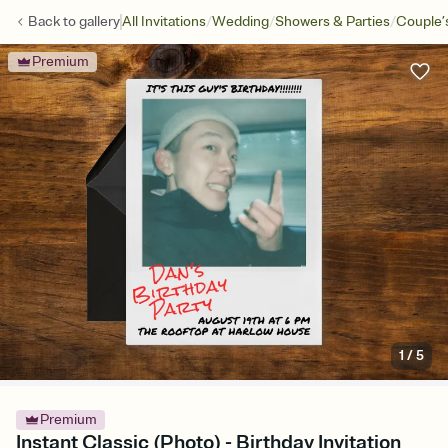
/
/
/
Back to
gallery
All Invitations
Wedding
Showers & Parties
Couple’
Premium
1
/
5
Premium
Instant Classic (Photo) - Birthday Invitation