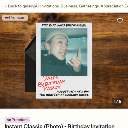
/
/
/
Back to
gallery
All Invitations
Business
Gatherings
Appreciation E
Premium
1
/
5
Premium
Instant Classic (Photo) - Birthday Invitation