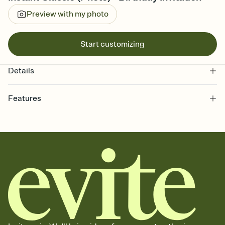
Preview with my photo
Start customizing
Details
Features
Customize every detail of your online Invitation
Select a Premium template and choose an animated reveal that
sets the mood before guests read a single word, then bring it all
together. Pick an envelope color and liner that match your vibe,
add a stamp that feels intentional, and adjust the fonts,
background, and overlays.
Send it your way
Send your Invitation by email, text, or a shareable link that you can
copy, paste, and post anywhere.
Stay in the loop
Set an RSVP deadline and track who's in, who's out, and who's still