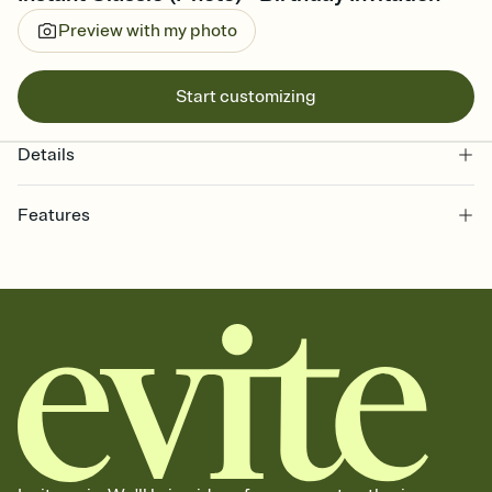
Preview with my photo
Start customizing
Details
Features
Customize every detail of your online Invitation
Select a Premium template and choose an animated reveal that
sets the mood before guests read a single word, then bring it all
together. Pick an envelope color and liner that match your vibe,
add a stamp that feels intentional, and adjust the fonts,
background, and overlays.
Send it your way
Send your Invitation by email, text, or a shareable link that you can
copy, paste, and post anywhere.
Stay in the loop
Set an RSVP deadline and track who's in, who's out, and who's still