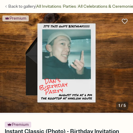
/
/
Back to
gallery
All Invitations
Parties
All Celebrations & Ceremoni
Premium
1
/
5
Premium
Instant Classic (Photo) - Birthday Invitation