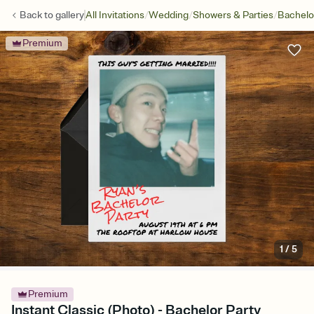
/
/
/
Back to
gallery
All Invitations
Wedding
Showers & Parties
Bachelo
Premium
1
/
5
Premium
Instant Classic (Photo) - Bachelor Party