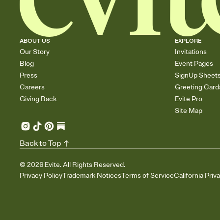
ABOUT US
EXPLORE
Our Story
Invitations
Blog
Event Pages
Press
SignUp Sheet
Careers
Greeting Card
Giving Back
Evite Pro
Site Map
Back to Top
©
2026
Evite. All Rights Reserved.
Privacy Policy
Trademark Notices
Terms of Service
California Priv