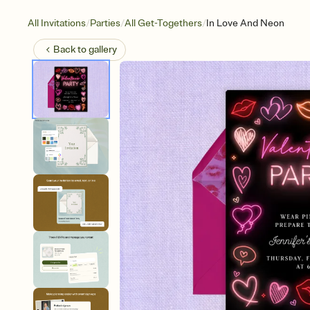
/
/
/
All Invitations
Parties
All Get-Togethers
In Love And Neon
Back to
gallery