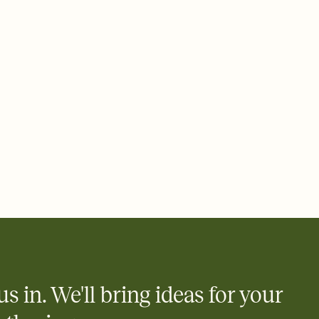
add a stamp that feels intentional, and adjust the fonts,
ays.
 email, text, or a shareable link that you can copy, paste, and
d track who's in, who's out, and who's still thinking about it.
ho's opened the Invitation—no more chasing people down the
nt.
what
heet to your Invitation so guests can claim a dish before you
 salads. Great for potlucks, dinner parties, Friendsgivings, and
little coordination goes a long way.
us in. We'll bring ideas for your