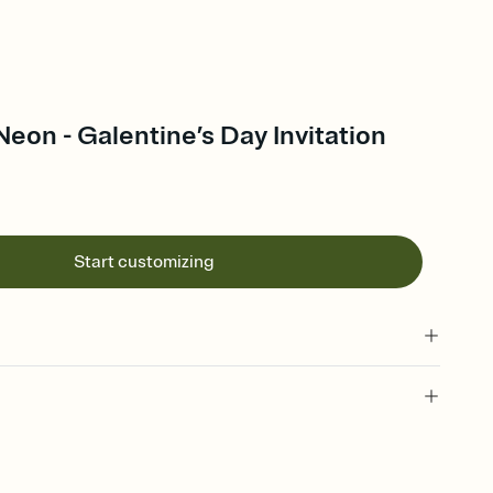
Neon - Galentine’s Day Invitation
Start customizing
 of your online Invitation
plate and choose an animated reveal that sets the mood before
rd, then bring it all together. Pick an envelope color and liner