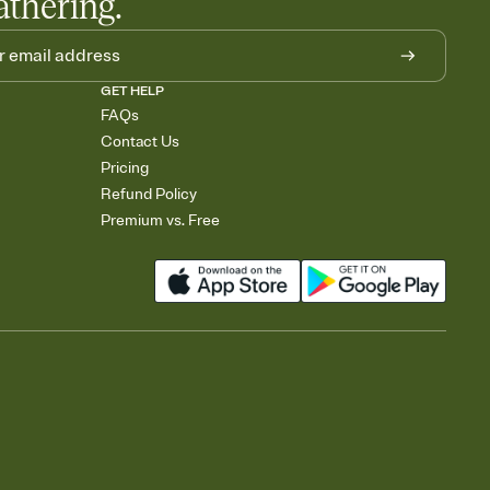
athering.
GET HELP
FAQs
Contact Us
Pricing
Refund Policy
Premium vs. Free