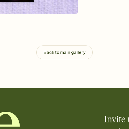
that match your vibe, 
background, and overl
Send it your way
Send your Invitation by
post anywhere.
Stay in the loop
Set an RSVP deadline an
Plus, keep tabs on w
week before your eve
Back to main gallery
Know who's bringing 
Add an event sign-up s
end up with five pasta
any gathering where a 
Invite 