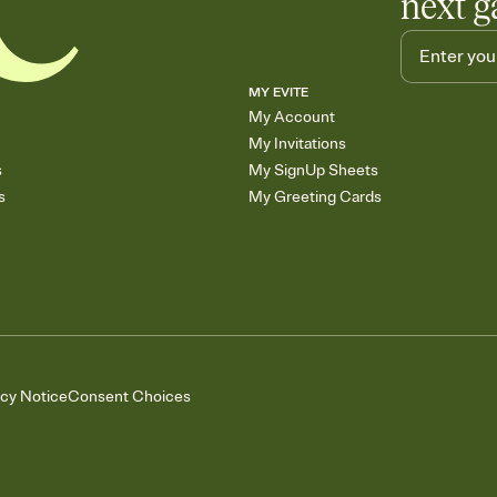
next g
MY EVITE
My Account
My Invitations
s
My SignUp Sheets
s
My Greeting Cards
acy Notice
Consent Choices