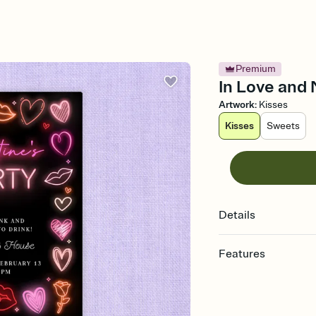
Premium
In Love and 
Artwork
:
Kisses
Kisses
Sweets
Details
Features
Customize every detail
Select a Premium tem
guests read a single wo