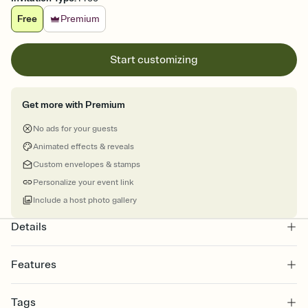
Free
Premium
Start customizing
Get more with Premium
No ads for your guests
Animated effects & reveals
Custom envelopes & stamps
Personalize your event link
Include a host photo gallery
Details
Features
Customize every detail of your online Invitation
Tags
Select a Premium template and choose an animated reveal that