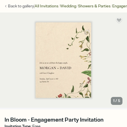
/
/
/
Back to
gallery
All Invitations
Wedding
Showers & Parties
Engagem
1
/
5
In Bloom - Engagement Party Invitation
Invitation Type
:
Free