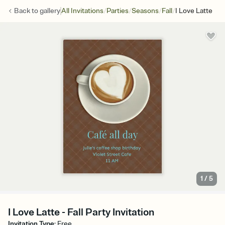
/
/
/
/
Back to
gallery
All Invitations
Parties
Seasons
Fall
I Love Latte
1
/
5
I Love Latte - Fall Party Invitation
Invitation Type
:
Free