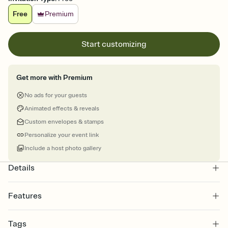
Free
Premium
Start customizing
Get more with Premium
No ads for your guests
Animated effects & reveals
Custom envelopes & stamps
Personalize your event link
Include a host photo gallery
Details
Features
Customize every detail of your online Invitation
Tags
Select a Premium template and choose an animated reveal that