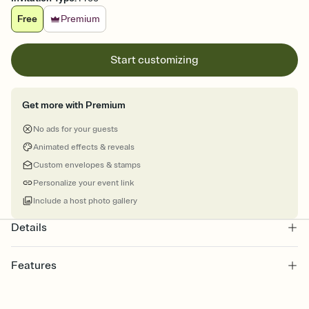
Free
Premium
Start customizing
Get more with Premium
No ads for your guests
Animated effects & reveals
Custom envelopes & stamps
Personalize your event link
Include a host photo gallery
Details
Features
Customize every detail of your online Invitation
Select a Premium template and choose an animated reveal that