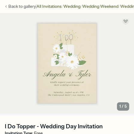
/
/
/
Back to
gallery
All Invitations
Wedding
Wedding Weekend
Weddin
1
/
5
I Do Topper - Wedding Day Invitation
Invitation Type
:
Free