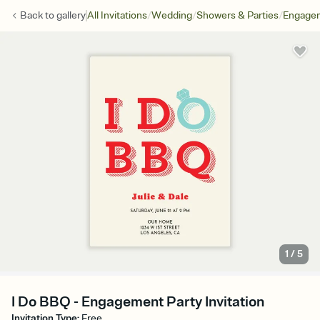
/
/
/
Back to
gallery
All Invitations
Wedding
Showers & Parties
Engagem
1
/
5
I Do BBQ - Engagement Party Invitation
Invitation Type
:
Free