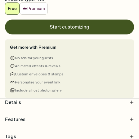
Free
Premium
Start customizing
Get more with Premium
No ads for your guests
Animated effects & reveals
Custom envelopes & stamps
Personalize your event link
Include a host photo gallery
Details
Features
Customize every detail of your online Invitation
Tags
Select a Premium template and choose an animated reveal that