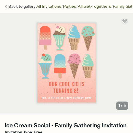
/
/
/
Back to
gallery
All Invitations
Parties
All Get-Togethers
Family Gat
1
/
5
Ice Cream Social - Family Gathering Invitation
Invitation Type
:
Free