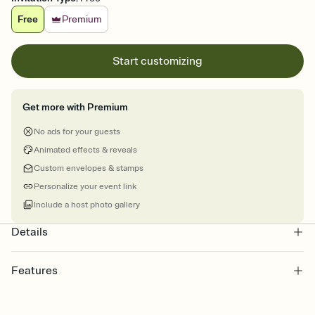
Free
Premium
Start customizing
Get more with Premium
No ads for your guests
Animated effects & reveals
Custom envelopes & stamps
Personalize your event link
Include a host photo gallery
Details
Features
Customize every detail of your online Invitation
Select a Premium template and choose an animated reveal that