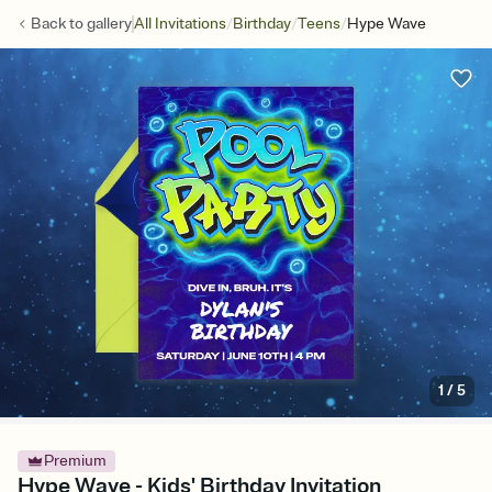
/
/
/
Back to
gallery
All Invitations
Birthday
Teens
Hype Wave
1
/
5
Premium
Hype Wave - Kids' Birthday Invitation