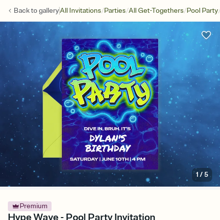
/
/
/
Back to
gallery
All Invitations
Parties
All Get-Togethers
Pool Party
1
/
5
Premium
Hype Wave - Pool Party Invitation