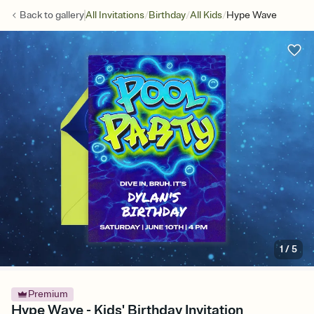
/
/
/
Back to
gallery
All Invitations
Birthday
All Kids
Hype Wave
1
/
5
Premium
Hype Wave - Kids' Birthday Invitation