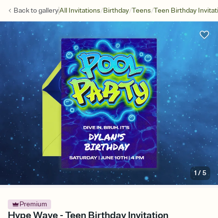
/
/
/
Back to
gallery
All Invitations
Birthday
Teens
Teen Birthday Invitat
1
/
5
Premium
Hype Wave - Teen Birthday Invitation