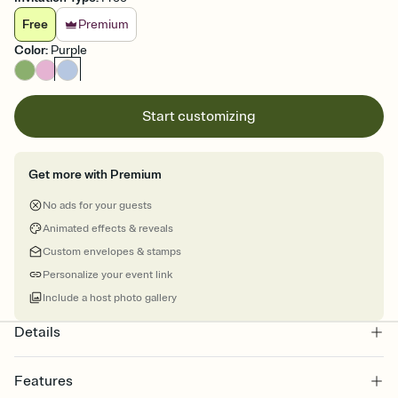
Free
Premium
Color
:
Purple
Start customizing
Get more with Premium
No ads for your guests
Animated effects & reveals
Custom envelopes & stamps
Personalize your event link
Include a host photo gallery
Details
Features