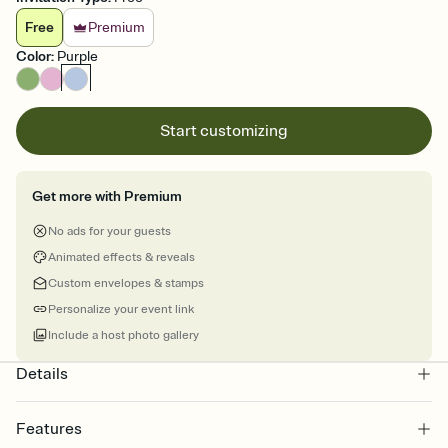
Free
Premium
Color
:
Purple
Start customizing
Get more with Premium
No ads for your guests
Animated effects & reveals
Custom envelopes & stamps
Personalize your event link
Include a host photo gallery
Details
Features