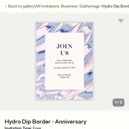
/
/
/
Back to
gallery
All Invitations
Business
Gatherings
Hydro Dip Bor
1
/
5
Hydro Dip Border - Anniversary
Invitation Type
:
Free