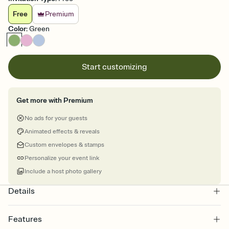
Free
Premium
Color
:
Green
Start customizing
Get more with Premium
No ads for your guests
Animated effects & reveals
Custom envelopes & stamps
Personalize your event link
Include a host photo gallery
Details
Features