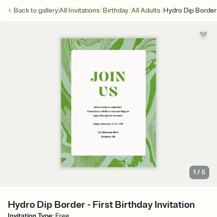
/
/
/
Back to
gallery
All Invitations
Birthday
All Adults
Hydro Dip Border
1
/
5
Hydro Dip Border - First Birthday Invitation
Invitation Type
:
Free