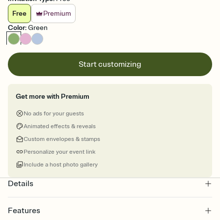
Free
Premium
Color
:
Green
Start customizing
Get more with Premium
No ads for your guests
Animated effects & reveals
Custom envelopes & stamps
Personalize your event link
Include a host photo gallery
Details
Features