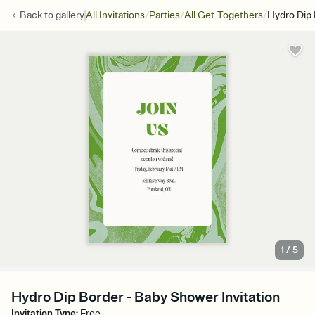
/
/
/
Back to
gallery
All Invitations
Parties
All Get-Togethers
Hydro Dip
1
/
5
Hydro Dip Border - Baby Shower Invitation
Invitation Type
:
Free