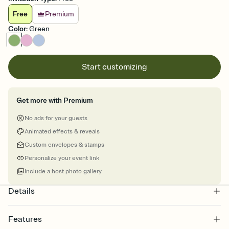
Free
Premium
Color
:
Green
Start customizing
Get more with Premium
No ads for your guests
Animated effects & reveals
Custom envelopes & stamps
Personalize your event link
Include a host photo gallery
Details
Features