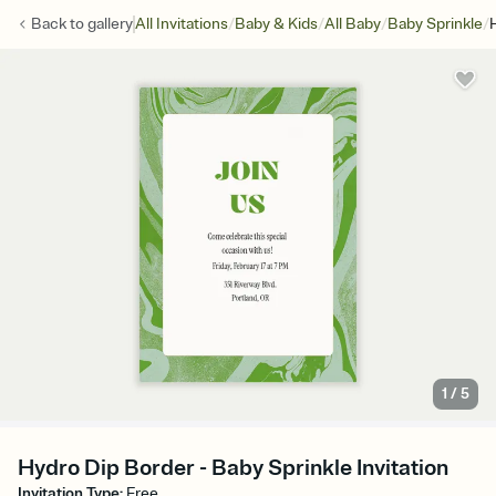
/
/
/
/
Back to
gallery
All Invitations
Baby & Kids
All Baby
Baby Sprinkle
1
/
5
Hydro Dip Border - Baby Sprinkle Invitation
Invitation Type
:
Free