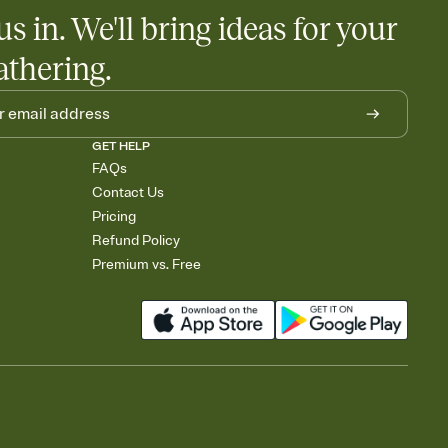
us in. We'll bring ideas for your
athering.
GET HELP
FAQs
Contact Us
Pricing
Refund Policy
Premium vs. Free