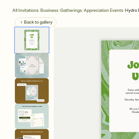
/
/
/
/
All Invitations
Business
Gatherings
Appreciation Events
Hydro 
Back to
gallery