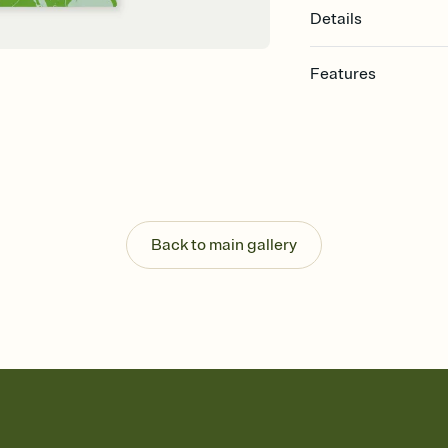
Details
Features
Customize every detail
Select a Premium tem
guests read a single wo
that match your vibe, 
background, and overl
Send it your way
Send your Invitation by
Back to main gallery
post anywhere.
Stay in the loop
Set an RSVP deadline an
Plus, keep tabs on w
week before your eve
Know who's bringing 
Add an event sign-up s
end up with five pasta
any gathering where a 