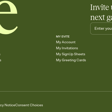
Invite 
next g
MY EVITE
My Account
My Invitations
s
My SignUp Sheets
s
My Greeting Cards
acy Notice
Consent Choices