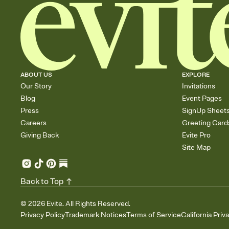
ABOUT US
EXPLORE
Our Story
Invitations
Blog
Event Pages
Press
SignUp Sheet
Careers
Greeting Card
Giving Back
Evite Pro
Site Map
Back to Top
©
2026
Evite. All Rights Reserved.
Privacy Policy
Trademark Notices
Terms of Service
California Priv