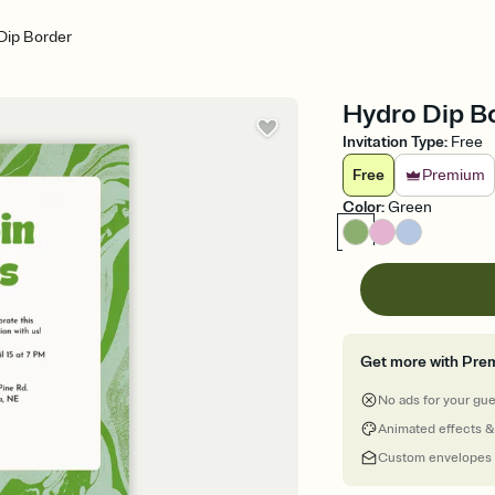
Dip Border
Hydro Dip Bo
Invitation Type
:
Free
Free
Premium
Color
:
Green
Get more with Pre
No ads for your gu
Animated effects &
Custom envelopes