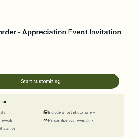
rder - Appreciation Event Invitation
Start customizing
mium
ests
Include a host photo gallery
 reveals
Personalize your event link
 & stamps