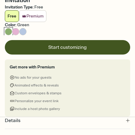
Invitation
Invitation Type
:
Free
Free
Premium
Color
:
Green
Start customizing
Get more with Premium
No ads for your guests
Animated effects & reveals
Custom envelopes & stamps
Personalize your event link
Include a host photo gallery
Details