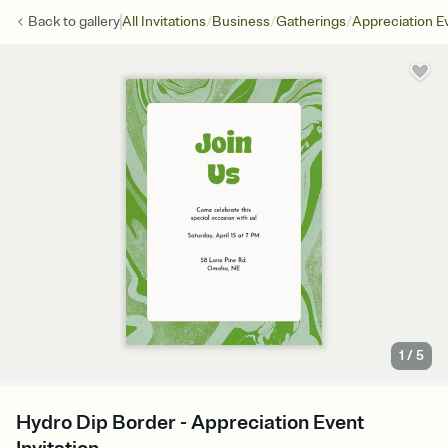
/
/
/
Back to
gallery
All Invitations
Business
Gatherings
Appreciation E
1
/
5
Hydro Dip Border - Appreciation Event